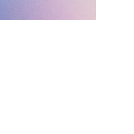
MIMOSA SKYLOUNGE / ROOFTOP COCKTAIL BAR